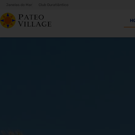
Janelas do Mar
Club Ouratlântico
H