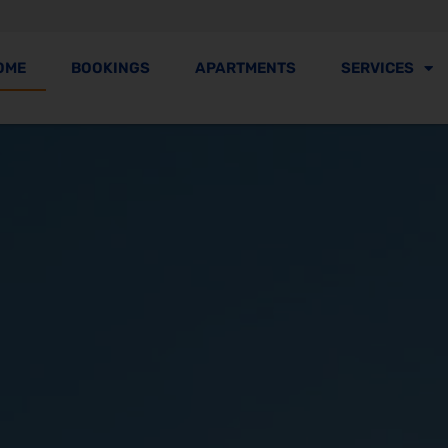
OME
BOOKINGS
APARTMENTS
SERVICES