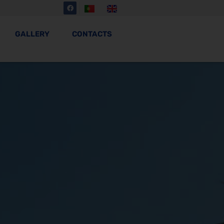
GALLERY
CONTACTS